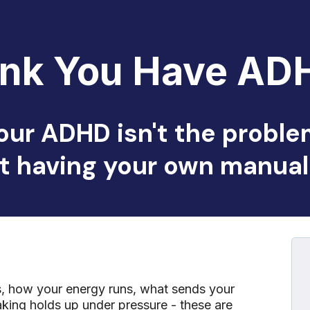
ink You Have AD
our ADHD isn't the proble
t having your own manual 
rs, how your energy runs, what sends your
ing holds up under pressure - these are