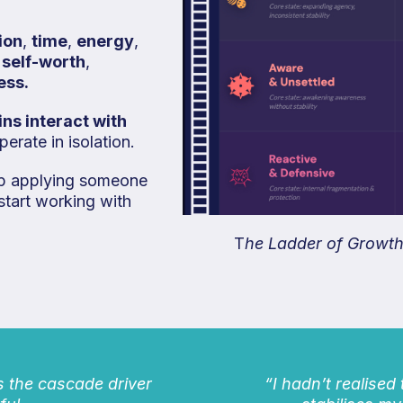
ion
,
time
,
energy
,
,
self-worth
,
ess.
ns interact with
erate in isolation.
top applying someone
start working with
T
he Ladder of Growth 
s the cascade driver
“I hadn’t realised