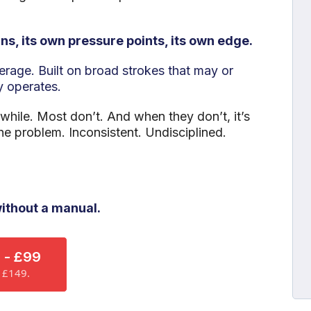
ns, its own pressure points, its own edge.
verage. Built on broad strokes that may or
y operates.
 while. Most don’t. And when they don’t, it’s
he problem. Inconsistent. Undisciplined.
ithout a manual.
 - £99
n £149.