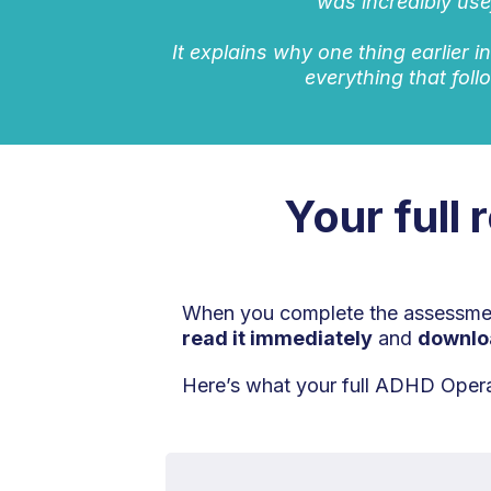
was incredibly use
It explains why one thing earlier i
everything that foll
Your full 
When you complete the assessment
read it immediately
and
downlo
Here’s what your full ADHD Operat