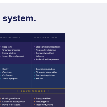
g system.