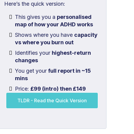
Here’s the quick version:
This gives you a
personalised
map of how your ADHD works
Shows where you have
capacity
vs where you burn out
Identifies your
highest-return
changes
You get your
full report in ~15
mins
Price:
£99 (intro) then £149
TLDR - Read the Quick Version