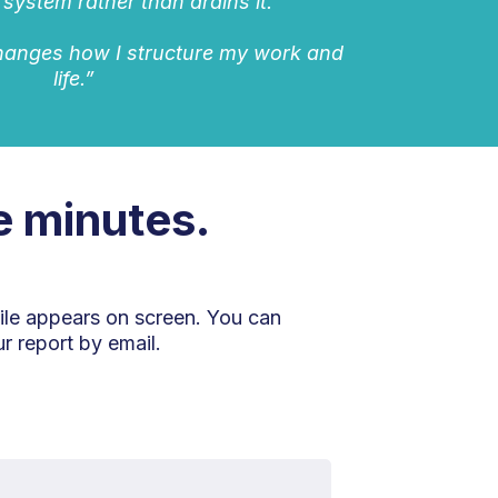
 system rather than drains it.
changes how I structure my work and
life.”
ve minutes.
ile appears on screen. You can
r report by email.