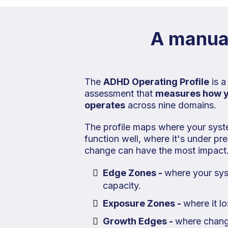
A manual
The
ADHD Operating Profile
is a
assessment that
measures how 
operates
across nine domains.
The profile maps where your syst
function well, where it's under p
change can have the most impact
Edge Zones -
where your sy
capacity.
Exposure Zones -
where it l
Growth Edges -
where chang