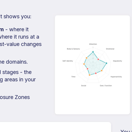
 It shows you:
em
- where it
here it runs at a
est-value changes
ine domains.
l stages - the
g areas in your
osure Zones
You w