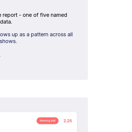
e report - one of five named
data.
ws up as a pattern across all
 shows.
.