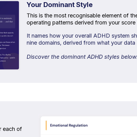
Your Dominant Style
This is the most recognisable element of th
operating patterns derived from your score 
It names how your overall ADHD system sho
nine domains, derived from what your data
Discover the dominant ADHD styles below
or each of