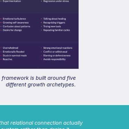
framework is built around five
different growth archetypes.
 that relational connection actually