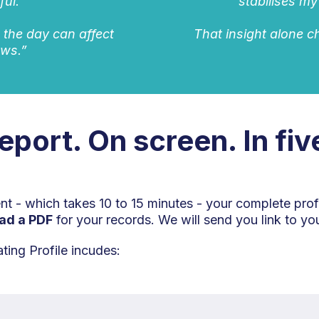
ful.
stabilises my
n the day can affect
That insight alone 
ows.”
report. On screen. In fi
 - which takes 10 to 15 minutes - your complete prof
ad a PDF
for your records. We will send you link to you
ing Profile incudes: