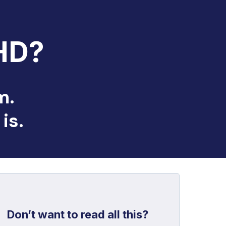
HD?
m.
is.
Don’t want to read all this?