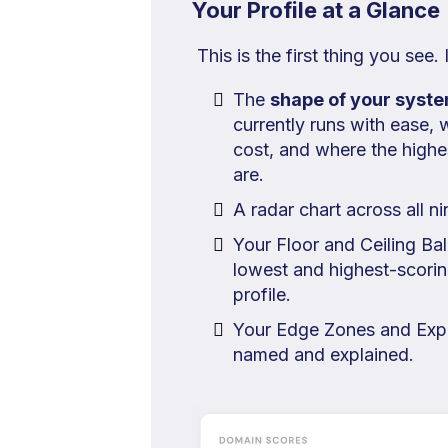
Your Profile at a Glance
This is the first thing you see.
The
shape of your syst
currently runs with ease, w
cost, and where the high
are.
A radar chart across all n
Your Floor and Ceiling Bal
lowest and highest-scorin
profile.
Your Edge Zones and Exp
named and explained.