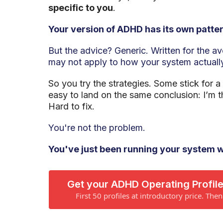
specific to you
.
Your version of ADHD has its own patter
But the advice? Generic. Written for the a
may not apply to how your system actuall
So you try the strategies. Some stick for a
easy to land on the same conclusion: I’m t
Hard to fix.
You're not the problem.
You've just been running your system w
Get your ADHD Operating Profile
First 50 profiles at introductory price. The