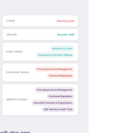
ill also see: