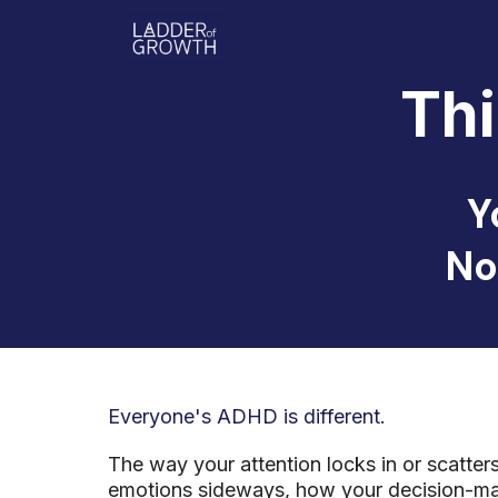
Th
Y
No
Everyone's ADHD is different.
The way your attention locks in or scatte
emotions sideways, how your decision-mak