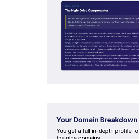
Your Domain Breakdown
You get a full in-depth profile f
the nine domains.