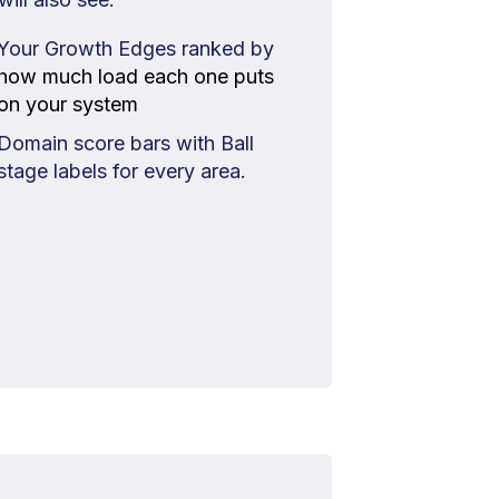
Your Growth Edges ranked by
how much load each one puts
on your system
Domain score bars with Ball
stage labels for every area.