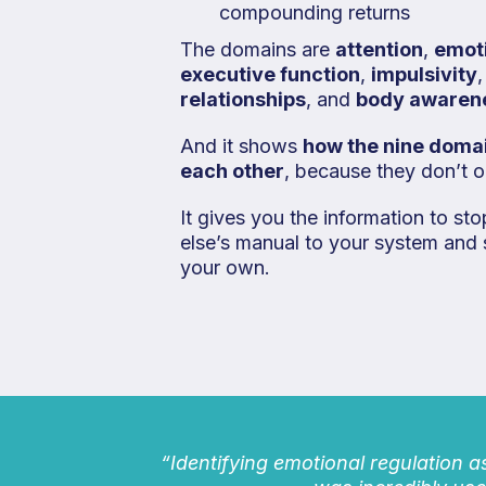
compounding returns
The domains are
attention
,
emot
executive function
,
impulsivity
relationships
, and
body awaren
And it shows
how the nine domai
each other
, because they don’t op
It gives you the information to s
else’s manual to your system and 
your own.
“Identifying emotional regulation a