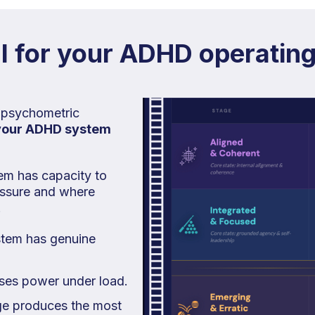
 for your ADHD operatin
 psychometric
your ADHD system
em has capacity to
ressure and where
.
stem has genuine
oses power under load.
e produces the most